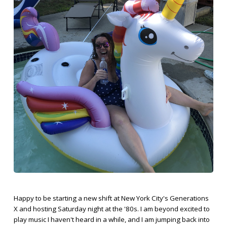
Happy to be starting a new shift at New York City's Generations
X and hosting Saturday night at the '80s. I am beyond excited to
play music I haven't heard in a while, and I am jumping back into