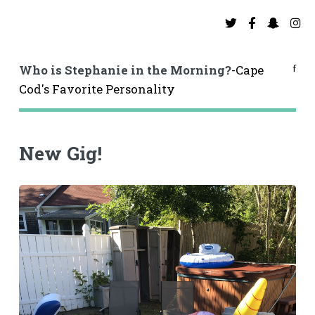
f
Who is Stephanie in the Morning?
-Cape
Cod's Favorite Personality
New Gig!