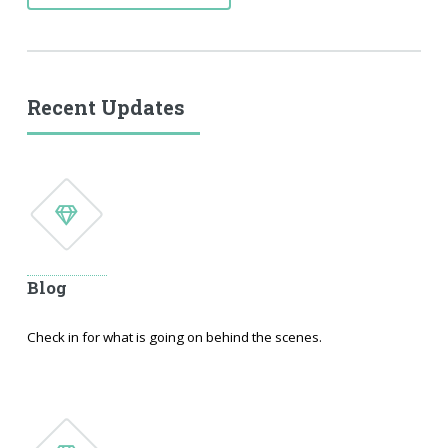
Recent Updates
Blog
Check in for what is going on behind the scenes.