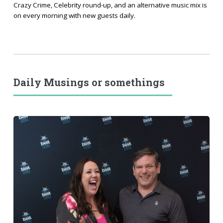
Crazy Crime, Celebrity round-up, and an alternative music mix is
on every morning with new guests daily.
Daily Musings or somethings