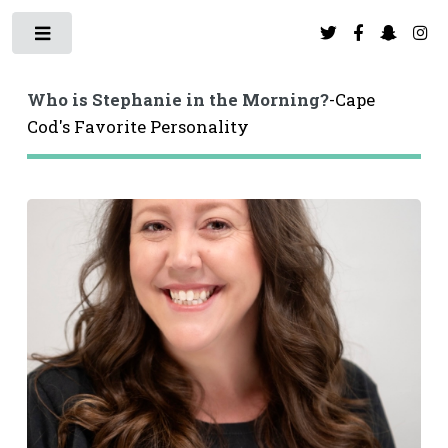
Toggle
Toggle
Who is Stephanie in the Morning?
-Cape
Cod's Favorite Personality