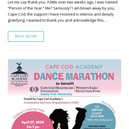
Let me say thank you. A little over two weeks ago, I was named
“Person of the Year.” Me? Seriously? I am blown away by you,
Cape Cod; the support I have received is intense and deeply
gratifying. I wanted to thank you and acknowledge this…
READ MORE