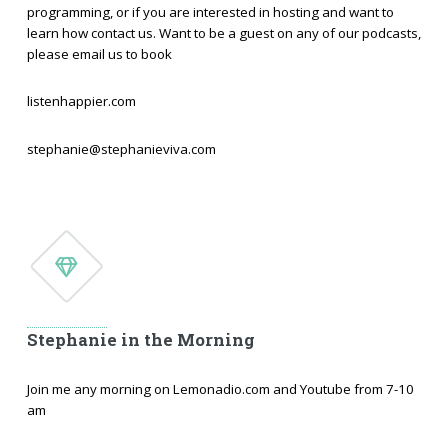
programming, or if you are interested in hosting and want to
learn how contact us. Want to be a guest on any of our podcasts,
please email us to book
listenhappier.com
stephanie@stephanieviva.com
Stephanie in the Morning
Join me any morning on Lemonadio.com and Youtube from 7-10
am