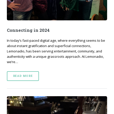
Connecting in 2024
In today’s fast-paced digital age, where everything seems to be
about instant gratification and superficial connections,
Lemonadio, has been serving entertainment, community, and
authenticity with a unique grassroots approach. At Lemonadio,
we’re…
READ MORE