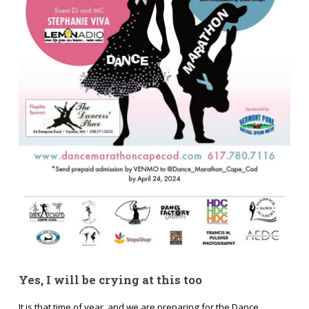
Yes, I will be crying at this too
It is that time of year, and we are preparing for the Dance