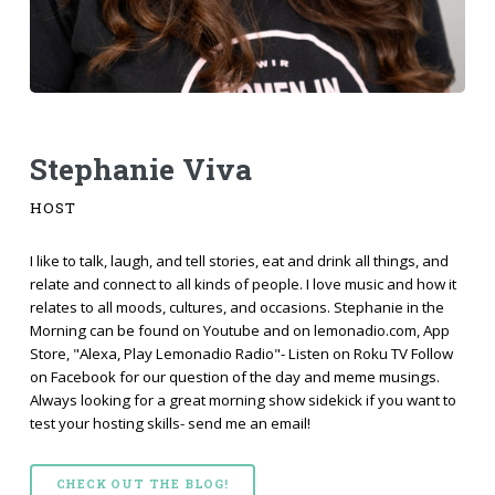
Stephanie Viva
HOST
I like to talk, laugh, and tell stories, eat and drink all things, and
relate and connect to all kinds of people. I love music and how it
relates to all moods, cultures, and occasions. Stephanie in the
Morning can be found on Youtube and on lemonadio.com, App
Store, "Alexa, Play Lemonadio Radio"- Listen on Roku TV Follow
on Facebook for our question of the day and meme musings.
Always looking for a great morning show sidekick if you want to
test your hosting skills- send me an email!
CHECK OUT THE BLOG!