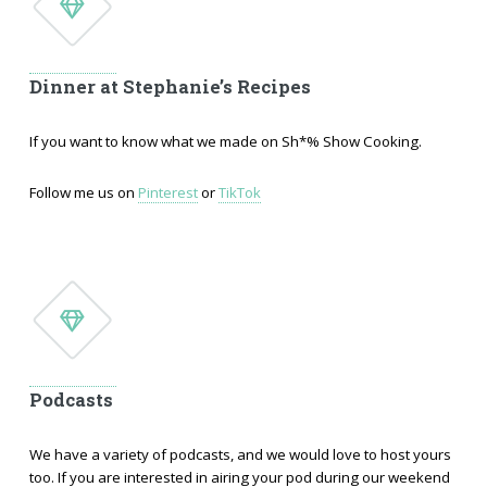
Dinner at Stephanie’s Recipes
If you want to know what we made on Sh*% Show Cooking.
Follow me us on
Pinterest
or
TikTok
Podcasts
We have a variety of podcasts, and we would love to host yours
too. If you are interested in airing your pod during our weekend