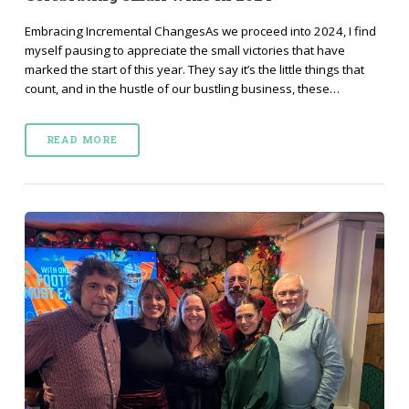
Embracing Incremental ChangesAs we proceed into 2024, I find
myself pausing to appreciate the small victories that have
marked the start of this year. They say it’s the little things that
count, and in the hustle of our bustling business, these…
READ MORE