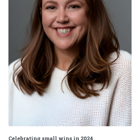
Celebrating small wins in 2024