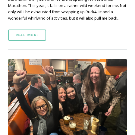
Marathon. This year, it falls on a rather wild weekend for me. Not
only will I be exhausted from wrapping up Ruck4Hit and a
wonderful whirlwind of activities, but it will also pull me back…
READ MORE