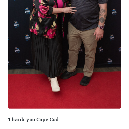
Thank you Cape Cod