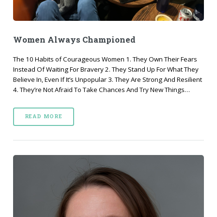
Women Always Championed
The 10 Habits of Courageous Women 1. They Own Their Fears
Instead Of Waiting For Bravery 2. They Stand Up For What They
Believe In, Even If It’s Unpopular 3. They Are Strong And Resilient
4. They’re Not Afraid To Take Chances And Try New Things…
READ MORE