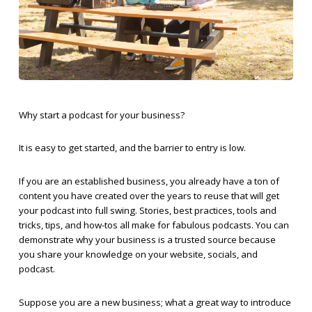
Why start a podcast for your business?
It is easy to get started, and the barrier to entry is low.
If you are an established business, you already have a ton of
content you have created over the years to reuse that will get
your podcast into full swing. Stories, best practices, tools and
tricks, tips, and how-tos all make for fabulous podcasts. You can
demonstrate why your business is a trusted source because
you share your knowledge on your website, socials, and
podcast.
Suppose you are a new business; what a great way to introduce