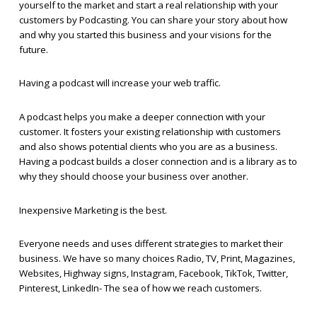
yourself to the market and start a real relationship with your
customers by Podcasting. You can share your story about how
and why you started this business and your visions for the
future.
Having a podcast will increase your web traffic.
A podcast helps you make a deeper connection with your
customer. It fosters your existing relationship with customers
and also shows potential clients who you are as a business.
Having a podcast builds a closer connection and is a library as to
why they should choose your business over another.
Inexpensive Marketing is the best.
Everyone needs and uses different strategies to market their
business. We have so many choices Radio, TV, Print, Magazines,
Websites, Highway signs, Instagram, Facebook, TikTok, Twitter,
Pinterest, LinkedIn- The sea of how we reach customers.