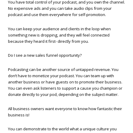
You have total control of your podcast, and you own the channel.
No expensive ads and you can take audio clips from your
podcast and use them everywhere for self-promotion.
You can keep your audience and clients in the loop when
something new is dropping, and they will feel connected
because they heard it first- directly from you.
Do I see a new sales funnel opportunity?
Podcasting can be another source of untapped revenue. You
don’t have to monetize your podcast. You can team up with
another business or have guests on to promote their business.
You can even ask listeners to support a cause you champion or
donate directly to your pod, depending on the subject matter.
All business owners want everyone to know how fantastic their
business is!
You can demonstrate to the world what a unique culture you