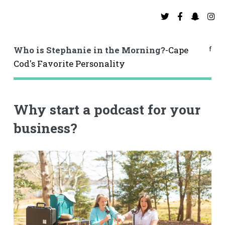
f
Who is Stephanie in the Morning?
-Cape
Cod's Favorite Personality
Why start a podcast for your
business?