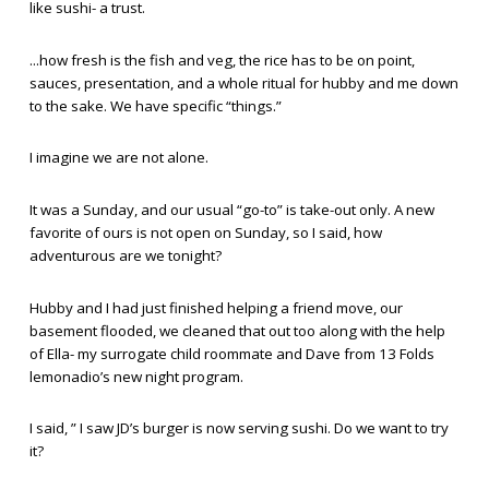
like sushi- a trust.
...how fresh is the fish and veg, the rice has to be on point,
sauces, presentation, and a whole ritual for hubby and me down
to the sake. We have specific “things.”
I imagine we are not alone.
It was a Sunday, and our usual “go-to” is take-out only. A new
favorite of ours is not open on Sunday, so I said, how
adventurous are we tonight?
Hubby and I had just finished helping a friend move, our
basement flooded, we cleaned that out too along with the help
of Ella- my surrogate child roommate and Dave from 13 Folds
lemonadio’s new night program.
I said, ” I saw JD’s burger is now serving sushi. Do we want to try
it?