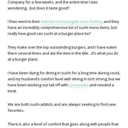
Company for a few weeks, and the entire time I was
wondering…but does it taste good?
I then went to their
website to investigate even further
, and they
have an incredibly comprehensive list of sushi menu items, but
really how good can sushi at a burger place be?
They make over the top outstanding burgers, and I have eaten
there several times and ate the item in the title…it’s what you do
at a burger place.
I have been dying for dining in sushi for a long time during covid,
and my husband’s comfort level with dining in isn’t strong, but we
have been working our tail off with
Lemonadio
and needed a
treat.
We are both sushi addicts and are always seeking to find new
favorites.
There is also a level of comfort that goes along with people that