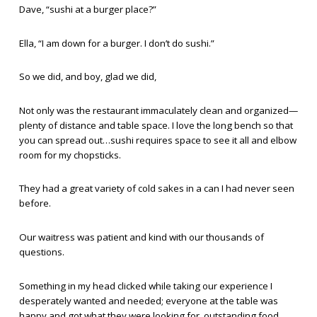
Dave, “sushi at a burger place?”
Ella, “I am down for a burger. I don’t do sushi.”
So we did, and boy, glad we did,
Not only was the restaurant immaculately clean and organized—
plenty of distance and table space. I love the long bench so that
you can spread out…sushi requires space to see it all and elbow
room for my chopsticks.
They had a great variety of cold sakes in a can I had never seen
before.
Our waitress was patient and kind with our thousands of
questions.
Something in my head clicked while taking our experience I
desperately wanted and needed; everyone at the table was
happy and got what they were looking for, outstanding food,