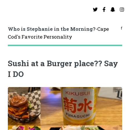
f
Who is Stephanie in the Morning?
-Cape
Cod's Favorite Personality
Sushi at a Burger place?? Say
I DO