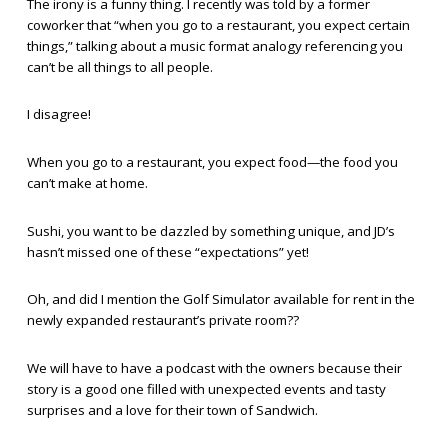
The irony is a funny thing. I recently was told by a former
coworker that “when you go to a restaurant, you expect certain
things,” talking about a music format analogy referencing you
can’t be all things to all people.
I disagree!
When you go to a restaurant, you expect food—the food you
can’t make at home.
Sushi, you want to be dazzled by something unique, and JD’s
hasn’t missed one of these “expectations” yet!
Oh, and did I mention the Golf Simulator available for rent in the
newly expanded restaurant’s private room??
We will have to have a podcast with the owners because their
story is a good one filled with unexpected events and tasty
surprises and a love for their town of Sandwich.