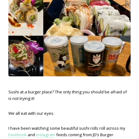
Sushi at a burger place? The only thing you should be afraid of
is not trying it!
We all eat with our eyes.
I have been watching some beautiful sushi rolls roll across my
Facebook
and
Instagram
feeds coming from JD’s Burger