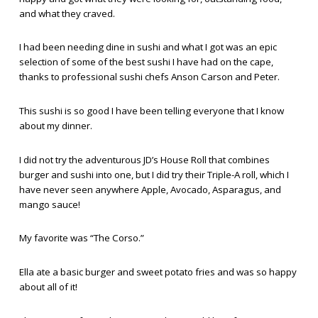
and what they craved.
I had been needing dine in sushi and what I got was an epic
selection of some of the best sushi I have had on the cape,
thanks to professional sushi chefs Anson Carson and Peter.
This sushi is so good I have been telling everyone that I know
about my dinner.
I did not try the adventurous JD’s House Roll that combines
burger and sushi into one, but I did try their Triple-A roll, which I
have never seen anywhere Apple, Avocado, Asparagus, and
mango sauce!
My favorite was “The Corso.”
Ella ate a basic burger and sweet potato fries and was so happy
about all of it!