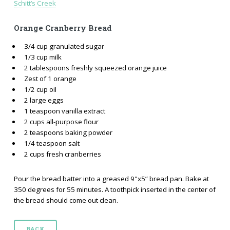
Schitt’s Creek
Orange Cranberry Bread
3/4 cup granulated sugar
1/3 cup milk
2 tablespoons freshly squeezed orange juice
Zest of 1 orange
1/2 cup oil
2 large eggs
1 teaspoon vanilla extract
2 cups all-purpose flour
2 teaspoons baking powder
1/4 teaspoon salt
2 cups fresh cranberries
Pour the bread batter into a greased 9"x5” bread pan. Bake at
350 degrees for 55 minutes. A toothpick inserted in the center of
the bread should come out clean.
BACK