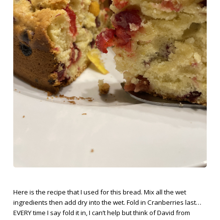
Here is the recipe that I used for this bread. Mix all the wet
ingredients then add dry into the wet. Fold in Cranberries last…
EVERY time I say fold it in, I can’t help but think of David from