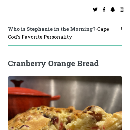
f
Who is Stephanie in the Morning?
-Cape
Cod's Favorite Personality
Cranberry Orange Bread