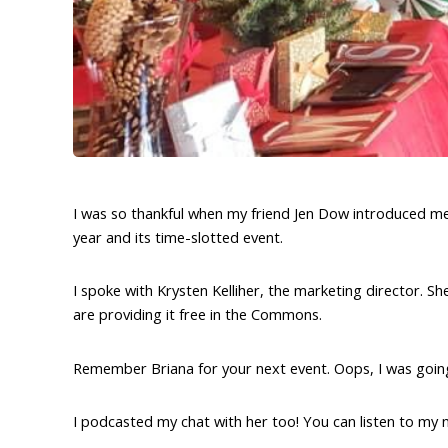
I was so thankful when my friend Jen Dow introduced me 
year and its time-slotted event.
I spoke with Krysten Kelliher, the marketing director. Sh
are providing it free in the Commons.
Remember Briana for your next event. Oops, I was goin
I podcasted my chat with her too! You can listen to my 