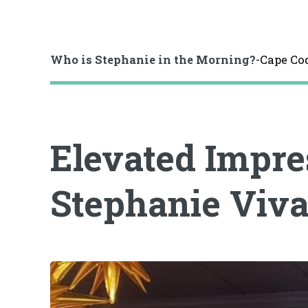
Who is Stephanie in the Morning?
-Cape Co
Elevated Impre
Stephanie Viv