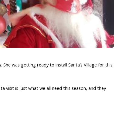
he was getting ready to install Santa’s Village for this
a visit is just what we all need this season, and they