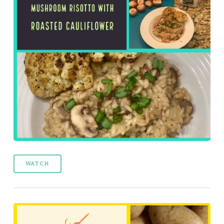
WATCH