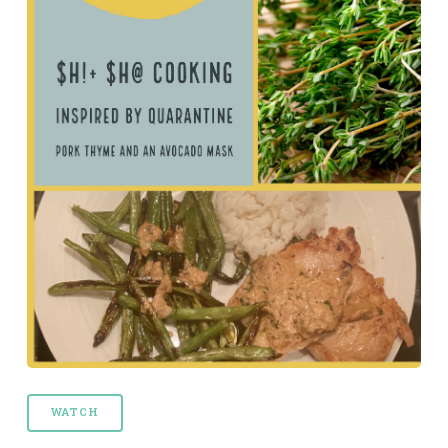
WATCH