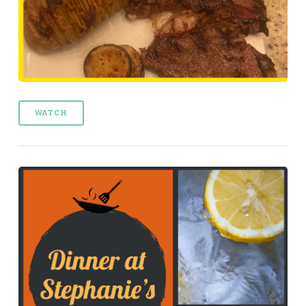
WATCH