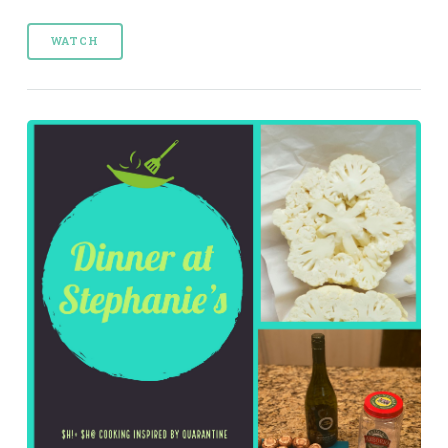
WATCH