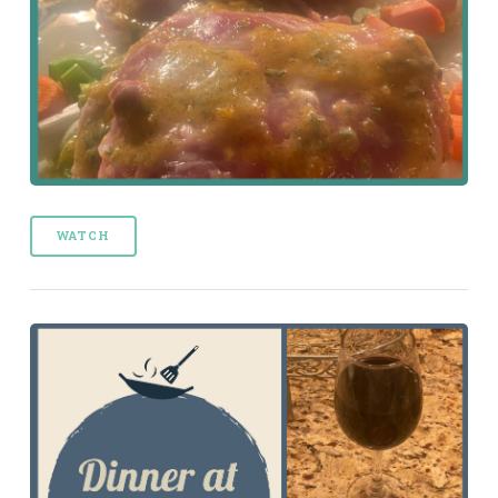
WATCH