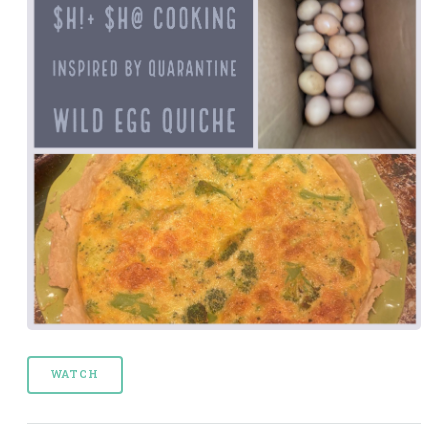
WATCH