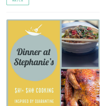
WATCH