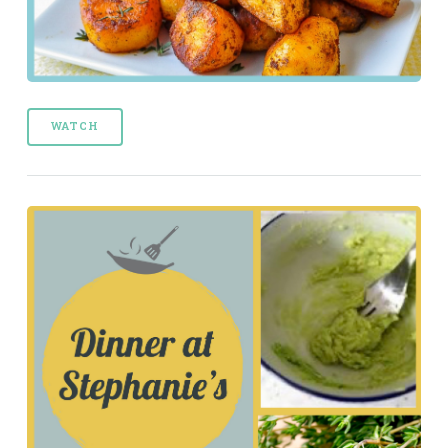
WATCH