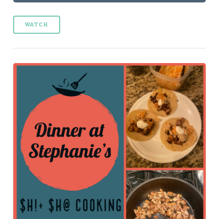
WATCH