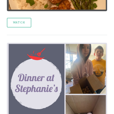
WATCH