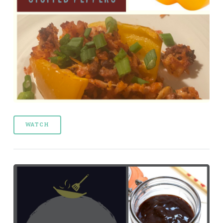
WATCH