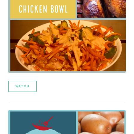
WATCH