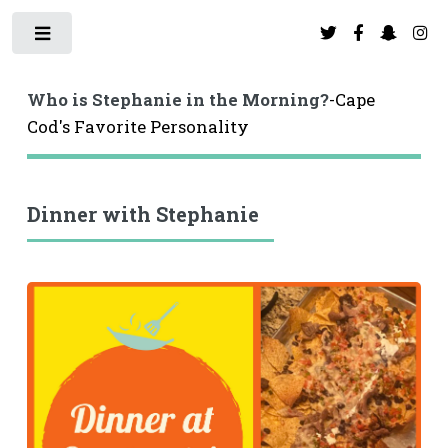
Toggle
Who is Stephanie in the Morning?
-Cape
Cod's Favorite Personality
Dinner with Stephanie